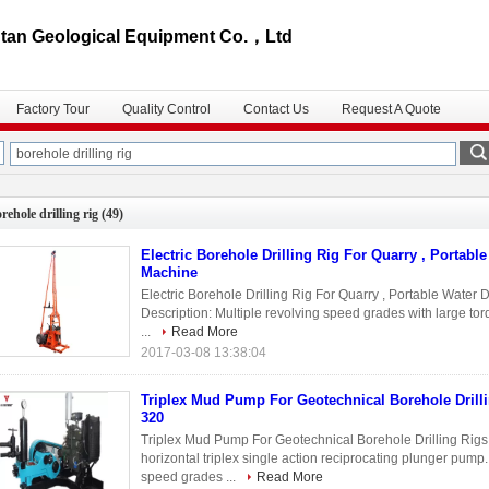
an Geological Equipment Co.，Ltd
Factory Tour
Quality Control
Contact Us
Request A Quote
rehole drilling rig
(49)
Electric Borehole Drilling Rig For Quarry , Portable
Machine
Electric Borehole Drilling Rig For Quarry , Portable Water D
Description: Multiple revolving speed grades with large tor
...
Read More
2017-03-08 13:38:04
Triplex Mud Pump For Geotechnical Borehole Drill
320
Triplex Mud Pump For Geotechnical Borehole Drilling 
horizontal triplex single action reciprocating plunger pump.
speed grades ...
Read More