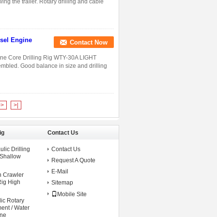
ing the trailer. Rotary drilling and cable
esel Engine
Contact Now
gine Core Drilling Rig WTY-30A LIGHT
mbled. Good balance in size and drilling
>>
>|
ig
Contact Us
lic Drilling
Contact Us
 Shallow
Request A Quote
E-Mail
n Crawler
Rig High
Sitemap
Mobile Site
ic Rotary
ment / Water
ine