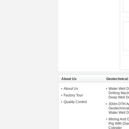
About Us
Geotechnical D
About Us
Water Well 
Drilling Ma
Factory Tour
Deep Well Dr
Quality Control
300m DTH An
Geotechnical 
Water Well Dr
Mining And G
Rig With Dia
Cylinder