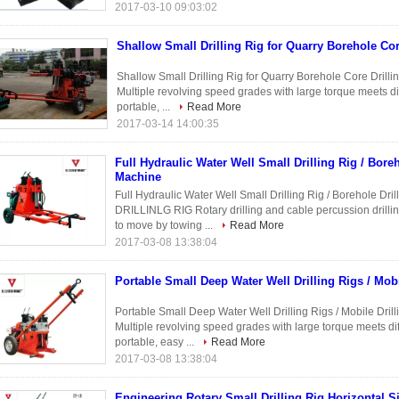
2017-03-10 09:03:02
Shallow Small Drilling Rig for Quarry Borehole Cor
Shallow Small Drilling Rig for Quarry Borehole Core Drillin
Multiple revolving speed grades with large torque meets dif
portable, ...
Read More
2017-03-14 14:00:35
Full Hydraulic Water Well Small Drilling Rig / Boreh
Machine
Full Hydraulic Water Well Small Drilling Rig / Borehole 
DRILLINLG RIG Rotary drilling and cable percussion drilling
to move by towing ...
Read More
2017-03-08 13:38:04
Portable Small Deep Water Well Drilling Rigs / Mobi
Portable Small Deep Water Well Drilling Rigs / Mobile D
Multiple revolving speed grades with large torque meets diff
portable, easy ...
Read More
2017-03-08 13:38:04
Engineering Rotary Small Drilling Rig Horizontal S