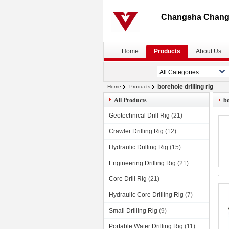
Changsha Changt
Home
Products
About Us
borehole drilling rig
Home
Products
All Products
bo
Geotechnical Drill Rig
(21)
Crawler Drilling Rig
(12)
Hydraulic Drilling Rig
(15)
Engineering Drilling Rig
(21)
Core Drill Rig
(21)
Hydraulic Core Drilling Rig
(7)
Small Drilling Rig
(9)
Portable Water Drilling Rig
(11)