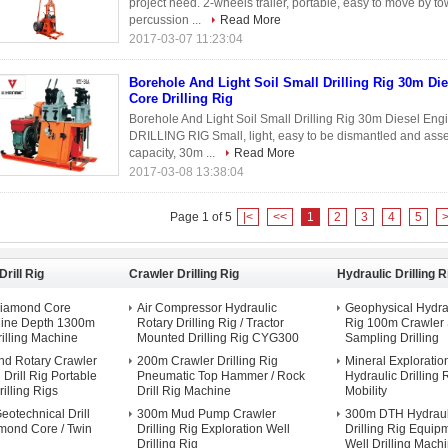
project need. 2-wheels trailer, portable, easy to move by tow
percussion ...
Read More
2017-03-07 11:23:04
Borehole And Light Soil Small Drilling Rig 30m Di
Core Drilling Rig
Borehole And Light Soil Small Drilling Rig 30m Diesel En
DRILLING RIG Small, light, easy to be dismantled and asse
capacity, 30m ...
Read More
2017-03-08 13:38:04
Page 1 of 5
|<
<<
1
2
3
4
5
rill Rig
Crawler Drilling Rig
Hydraulic Drilling R
Diamond Core
Air Compressor Hydraulic
Geophysical Hydrau
chine Depth 1300m
Rotary Drilling Rig / Tractor
Rig 100m Crawler
illing Machine
Mounted Drilling Rig CYG300
Sampling Drilling
d Rotary Crawler
200m Crawler Drilling Rig
Mineral Exploratio
Drill Rig Portable
Pneumatic Top Hammer / Rock
Hydraulic Drilling 
illing Rigs
Drill Rig Machine
Mobility
eotechnical Drill
300m Mud Pump Crawler
300m DTH Hydraul
mond Core / Twin
Drilling Rig Exploration Well
Drilling Rig Equip
Drilling Rig
Well Drilling Mach