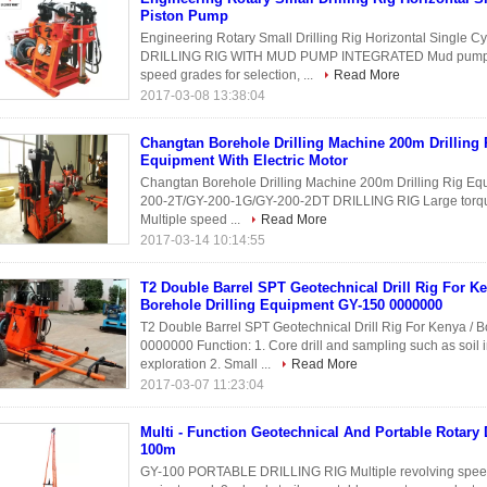
Piston Pump
Engineering Rotary Small Drilling Rig Horizontal Single
DRILLING RIG WITH MUD PUMP INTEGRATED Mud pump is 
speed grades for selection, ...
Read More
2017-03-08 13:38:04
Changtan Borehole Drilling Machine 200m Drilling 
Equipment With Electric Motor
Changtan Borehole Drilling Machine 200m Drilling Rig Eq
200-2T/GY-200-1G/GY-200-2DT DRILLING RIG Large torque, p
Multiple speed ...
Read More
2017-03-14 10:14:55
T2 Double Barrel SPT Geotechnical Drill Rig For Ke
Borehole Drilling Equipment GY-150 0000000
T2 Double Barrel SPT Geotechnical Drill Rig For Kenya / 
0000000 Function: 1. Core drill and sampling such as soil 
exploration 2. Small ...
Read More
2017-03-07 11:23:04
Multi - Function Geotechnical And Portable Rotary D
100m
GY-100 PORTABLE DRILLING RIG Multiple revolving speed g