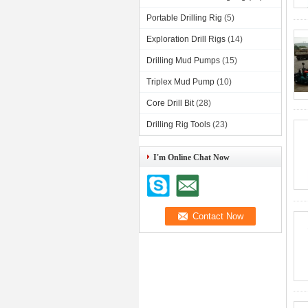
Portable Drilling Rig
(5)
Exploration Drill Rigs
(14)
Drilling Mud Pumps
(15)
Triplex Mud Pump
(10)
Core Drill Bit
(28)
Drilling Rig Tools
(23)
I'm Online Chat Now