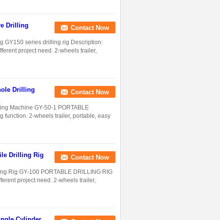
e Drilling
Contact Now
g GY150 series drilling rig Description:
ferent project need. 2-wheels trailer,
ole Drilling
Contact Now
Drilling Machine GY-50-1 PORTABLE
 function. 2-wheels trailer, portable, easy
le Drilling Rig
Contact Now
rilling Rig GY-100 PORTABLE DRILLING RIG
erent project need. 2-wheels trailer,
ingle Cylinder