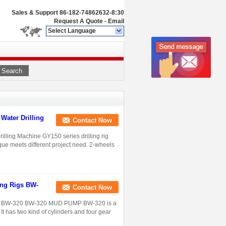
Sales & Support
86-182-74862632-8:30
Request A Quote
-
Email
Select Language
Search
 Water Drilling
Contact Now
rilling Machine GY150 series drilling rig
que meets different project need. 2-wheels
ing Rigs BW-
Contact Now
Rigs BW-320 BW-320 MUD PUMP BW-320 is a
 It has two kind of cylinders and four gear