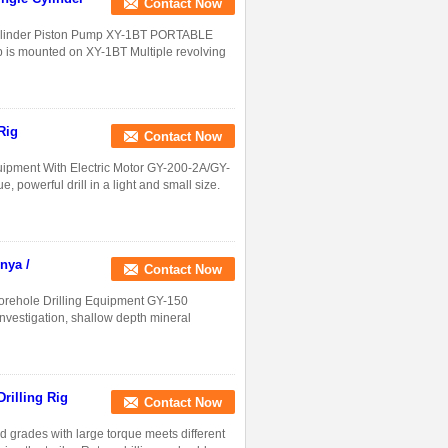
Contact Now
 Cylinder Piston Pump XY-1BT PORTABLE
mounted on XY-1BT Multiple revolving
Rig
Contact Now
uipment With Electric Motor GY-200-2A/GY-
owerful drill in a light and small size.
nya /
Contact Now
Borehole Drilling Equipment GY-150
investigation, shallow depth mineral
rilling Rig
Contact Now
rades with large torque meets different