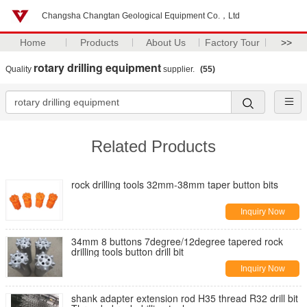
Changsha Changtan Geological Equipment Co.，Ltd
Home
Products
About Us
Factory Tour
>>
rotary drilling equipment
Quality
supplier.
(55)
Related Products
rock drilling tools 32mm-38mm taper button bits
Inquiry Now
34mm 8 buttons 7degree/12degree tapered rock
drilling tools button drill bit
Inquiry Now
shank adapter extension rod H35 thread R32 drill bit