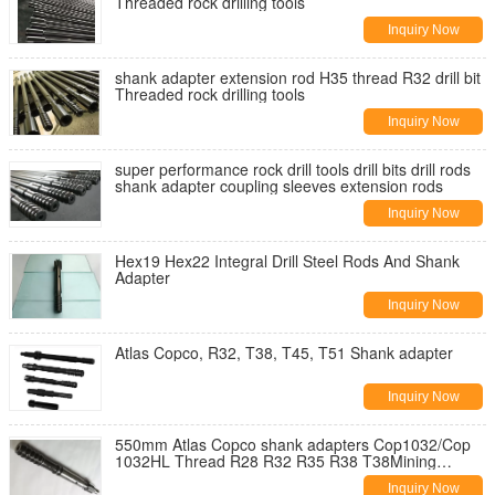
Threaded rock drilling tools
Inquiry Now
shank adapter extension rod H35 thread R32 drill bit
Threaded rock drilling tools
Inquiry Now
super performance rock drill tools drill bits drill rods
shank adapter coupling sleeves extension rods
Inquiry Now
Hex19 Hex22 Integral Drill Steel Rods And Shank
Adapter
Inquiry Now
Atlas Copco, R32, T38, T45, T51 Shank adapter
Inquiry Now
550mm Atlas Copco shank adapters Cop1032/Cop
1032HL Thread R28 R32 R35 R38 T38Mining
machine parts
Inquiry Now